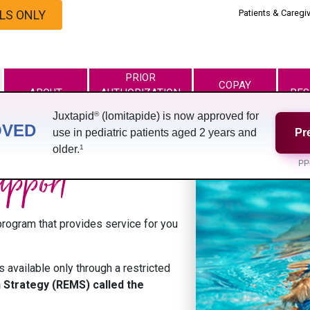
LS ONLY
Patients & Caregi
PRIOR
COPAY
ABOUT
AUTHORIZATION
RES
PROGRAM
AND APPEAL
®
Juxtapid
(lomitapide) is now approved for
OVED
use in pediatric patients aged 2 years and
Pr
1
older.
upport
PP
rogram that provides service for you
s available only through a restricted
n Strategy (REMS) called the