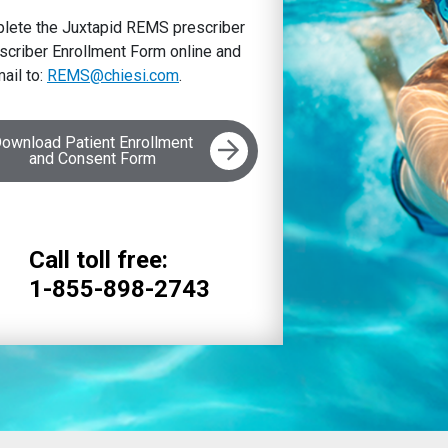
omplete the Juxtapid REMS prescriber
criber Enrollment Form online and
ail to:
REMS@chiesi.com
.
ownload Patient Enrollment
and Consent Form
Call toll free:
1-855-898-2743