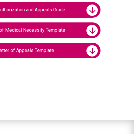
uthorization and Appeals Guide
of Medical Necessity Template
tter of Appeals Template