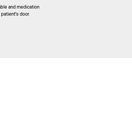
able and medication
 patient's door.