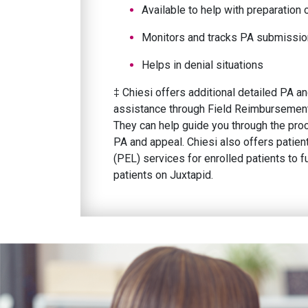
Available to help with preparatio
Monitors and tracks PA submissio
Helps in denial situations
‡ Chiesi offers additional detailed PA 
assistance through Field Reimbursemen
They can help guide you through the pro
PA and appeal. Chiesi also offers patien
(PEL) services for enrolled patients to f
patients on Juxtapid.