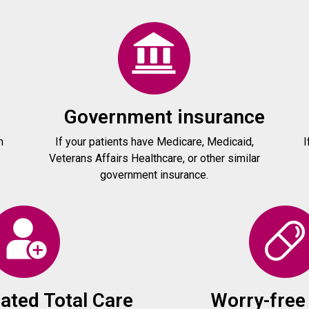
Government insurance
h
If your patients have Medicare, Medicaid,
I
Veterans Affairs Healthcare, or other similar
government insurance.
ated Total Care
Worry-free 