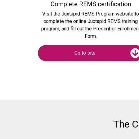
Complete REMS certification
Visit the Juxtapid REMS Program website t
complete the online Juxtapid REMS training
program, and fill out the Prescriber Enrollmen
Form.
Go to site
The C