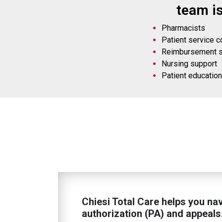
team i
Pharmacists
Patient service c
Reimbursement su
Nursing support
Patient educatio
Chiesi Total Care helps you nav
authorization (PA) and appeals