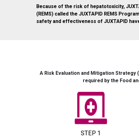
Because of the risk of hepatotoxicity, JUXT
(REMS) called the JUXTAPID REMS Program. P
safety and effectiveness of JUXTAPID have
A Risk Evaluation and Mitigation Strategy 
required by the Food an
STEP 1