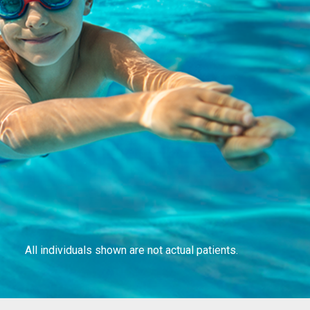
All individuals shown are not actual patients.