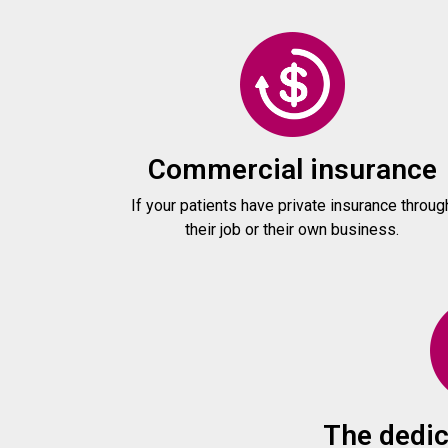
Commercial insurance
If your patients have private insurance throug
their job or their own business.
The dedic