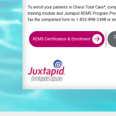
To enroll your patients in Chiesi Total Care*, c
training module and Juxtapid REMS Program Pres
fax the completed form to 1-855-898-2498 or em
D
REMS Certification & Enrollment