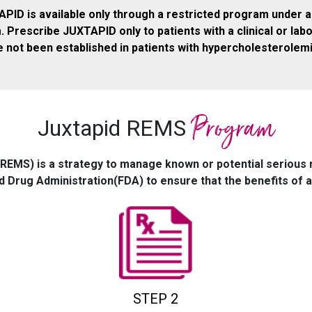
APID is available only through a restricted program under a
rescribe JUXTAPID only to patients with a clinical or lab
 not been established in patients with hypercholesterolem
Program
Juxtapid REMS
(REMS) is a strategy to manage known or potential serious 
d Drug Administration(FDA) to ensure that the benefits of a 
STEP 2