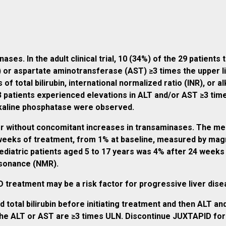
es. In the adult clinical trial, 10 (34%) of the 29 patients
) or aspartate aminotransferase (AST) ≥3 times the upper l
f total bilirubin, international normalized ratio (INR), or al
 43 patients experienced elevations in ALT and/or AST ≥3 tim
 alkaline phosphatase were observed.
or without concomitant increases in transaminases. The medi
8 weeks of treatment, from 1% at baseline, measured by m
pediatric patients aged 5 to 17 years was 4% after 24 week
esonance (NMR).
treatment may be a risk factor for progressive liver diseas
 total bilirubin before initiating treatment and then ALT 
e ALT or AST are ≥3 times ULN. Discontinue JUXTAPID for clin