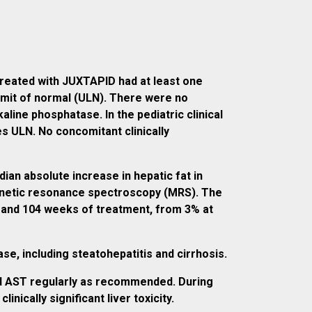
 treated with JUXTAPID had at least one
imit of normal (ULN). There were no
kaline phosphatase. In the pediatric clinical
es ULN. No concomitant clinically
an absolute increase in hepatic fat in
agnetic resonance spectroscopy (MRS). The
s and 104 weeks of treatment, from 3% at
e, including steatohepatitis and cirrhosis.
and AST regularly as recommended. During
ically significant liver toxicity.