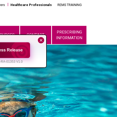
vers
Healthcare Professionals
REMS TRAINING
PRESCRIBING
OURCES
CONTACT
INFORMATION
ess Release
-RA-01353 V1.0