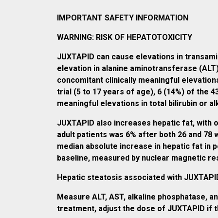
IMPORTANT SAFETY INFORMATION
WARNING: RISK OF HEPATOTOXICITY
JUXTAPID can cause elevations in transaminas
elevation in alanine aminotransferase (ALT
concomitant clinically meaningful elevations o
trial (5 to 17 years of age), 6 (14%) of the
meaningful elevations in total bilirubin or
JUXTAPID also increases hepatic fat, with 
adult patients was 6% after both 26 and 7
median absolute increase in hepatic fat in 
baseline, measured by nuclear magnetic r
Hepatic steatosis associated with JUXTAPID 
Measure ALT, AST, alkaline phosphatase, and
treatment, adjust the dose of JUXTAPID if th