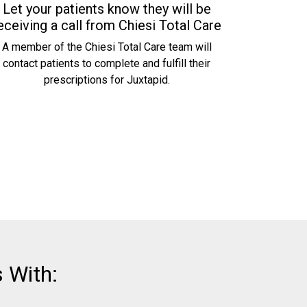
Let your patients know they will be
eceiving a call from Chiesi Total Care
A member of the Chiesi Total Care team will
contact patients to complete and fulfill their
prescriptions for Juxtapid.
 With: