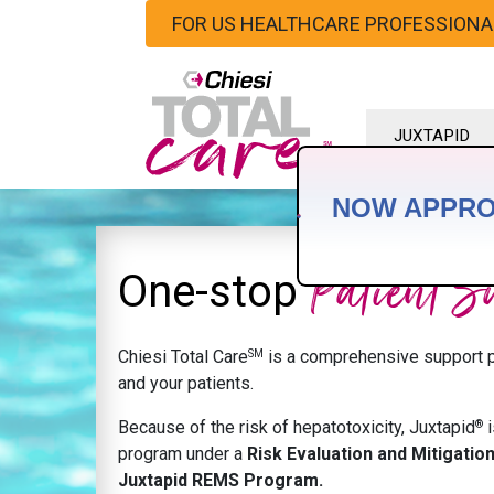
FOR US HEALTHCARE PROFESSIONA
JUXTAPID
HOME
NOW APPR
Patient S
One-stop
SM
Chiesi Total Care
is a comprehensive support p
and your patients.
®
Because of the risk of hepatotoxicity, Juxtapid
i
program under a
Risk Evaluation and Mitigatio
Juxtapid REMS Program.