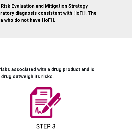
 Risk Evaluation and Mitigation Strategy
oratory diagnosis consistent with HoFH. The
ia who do not have HoFH.
risks associated witn a drug product and is
drug outweigh its risks.
STEP 3