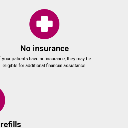
No insurance
f your patients have no insurance, they may be
eligible for additional financial assistance.
refills