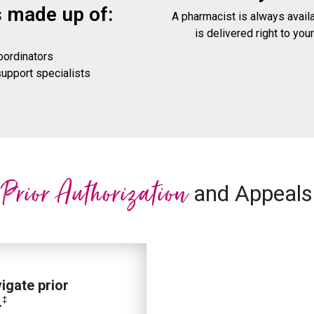
s made up of:
A pharmacist is always avail
is delivered right to your
oordinators
pport specialists
n
Prior Authorization
and Appeals
igate prior
.
‡