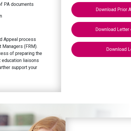
n of PA documents
Download Prior A
n
Download Letter 
and Appeal process
t Managers (FRM).
Download Le
cess of preparing the
t education liaisons
urther support your