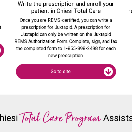
Write the prescription and enroll your
patient in Chiesi Total Care
r
o
Once you are REMS-certified, you can write a
t
prescription for Juxtapid. A prescription for
Juxtapid can only be written on the Juxtapid
REMS Authorization Form. Complete, sign, and fax
the completed form to 1-855-898-2498 for each
new prescription.
Go to site
Total Care Program
hiesi
Assists